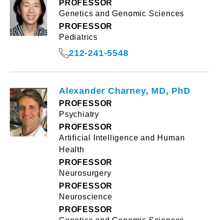
PROFESSOR
Genetics and Genomic Sciences
PROFESSOR
Pediatrics
212-241-5548
Alexander Charney, MD, PhD
PROFESSOR
Psychiatry
PROFESSOR
Artificial Intelligence and Human
Health
PROFESSOR
Neurosurgery
PROFESSOR
Neuroscience
PROFESSOR