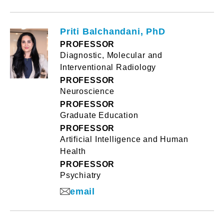
Priti Balchandani, PhD
PROFESSOR
Diagnostic, Molecular and
Interventional Radiology
PROFESSOR
Neuroscience
PROFESSOR
Graduate Education
PROFESSOR
Artificial Intelligence and Human
Health
PROFESSOR
Psychiatry
email