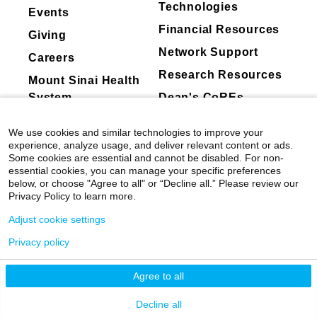
Technologies
Events
Financial Resources
Giving
Network Support
Careers
Research Resources
Mount Sinai Health
System
Dean's CoREs
Corporate
We use cookies and similar technologies to improve your
Compliance
experience, analyze usage, and deliver relevant content or ads.
Some cookies are essential and cannot be disabled. For non-
essential cookies, you can manage your specific preferences
below, or choose "Agree to all" or “Decline all.” Please review our
Privacy Policy to learn more.
Adjust cookie settings
Privacy policy
©
2026
Icahn School of Medicine at Mount
Sinai
|
Privacy Policy
|
Terms & Conditions
Agree to all
Mount Sinai Health System
Decline all