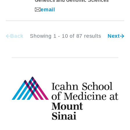
Genetics and Genomic Sciences
email
Back
Showing 1 - 10 of 87 results
Next