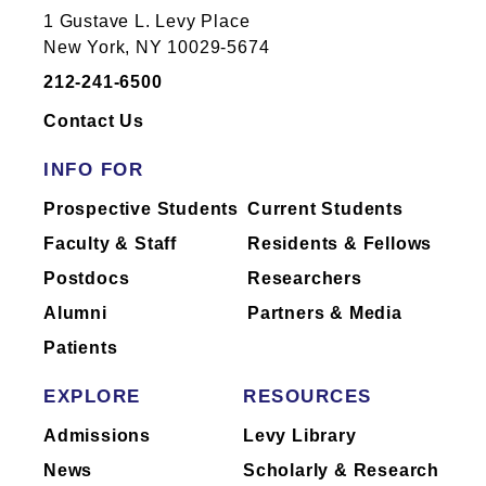
1 Gustave L. Levy Place
New York, NY 10029-5674
212-241-6500
Contact Us
INFO FOR
Prospective Students
Current Students
Faculty & Staff
Residents & Fellows
Postdocs
Researchers
Alumni
Partners & Media
Patients
EXPLORE
RESOURCES
Admissions
Levy Library
News
Scholarly & Research