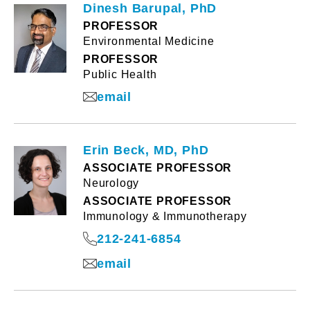
Dinesh Barupal, PhD
PROFESSOR
Environmental Medicine
PROFESSOR
Public Health
email
Erin Beck, MD, PhD
ASSOCIATE PROFESSOR
Neurology
ASSOCIATE PROFESSOR
Immunology & Immunotherapy
212-241-6854
email