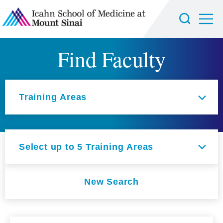
Find Faculty
Select an option
Training Areas
Select up to 5 Training Areas
New Search