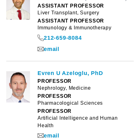
ASSISTANT PROFESSOR
Liver Transplant, Surgery
ASSISTANT PROFESSOR
Immunology & Immunotherapy
212-659-8084
email
Evren U Azeloglu, PhD
PROFESSOR
Nephrology, Medicine
PROFESSOR
Pharmacological Sciences
PROFESSOR
Artificial Intelligence and Human
Health
email