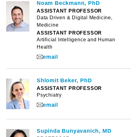
Noam Beckmann, PhD
ASSISTANT PROFESSOR
Data Driven & Digital Medicine,
Medicine
ASSISTANT PROFESSOR
Artificial Intelligence and Human
Health
email
Shlomit Beker, PhD
ASSISTANT PROFESSOR
Psychiatry
email
Supinda Bunyavanich, MD