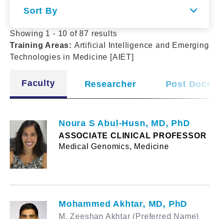
Sort By
Showing 1 - 10 of 87 results
Training Areas
:
Artificial Intelligence and Emerging
Technologies in Medicine [AIET]
Faculty
Researcher
Post Docs
Noura S Abul-Husn, MD, PhD
ASSOCIATE CLINICAL PROFESSOR
Medical Genomics, Medicine
Mohammed Akhtar, MD, PhD
M. Zeeshan Akhtar (Preferred Name)