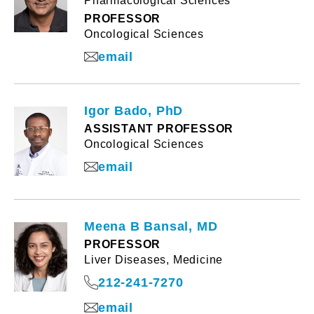
Pharmacological Sciences
PROFESSOR
Oncological Sciences
email
Igor Bado, PhD
ASSISTANT PROFESSOR
Oncological Sciences
email
Meena B Bansal, MD
PROFESSOR
Liver Diseases, Medicine
212-241-7270
email