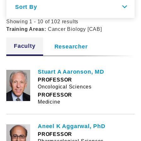
Sort By
Showing 1 - 10 of 102 results
Training Areas
:
Cancer Biology [CAB]
Faculty
Researcher
Stuart A Aaronson, MD
PROFESSOR
Oncological Sciences
PROFESSOR
Medicine
Aneel K Aggarwal, PhD
PROFESSOR