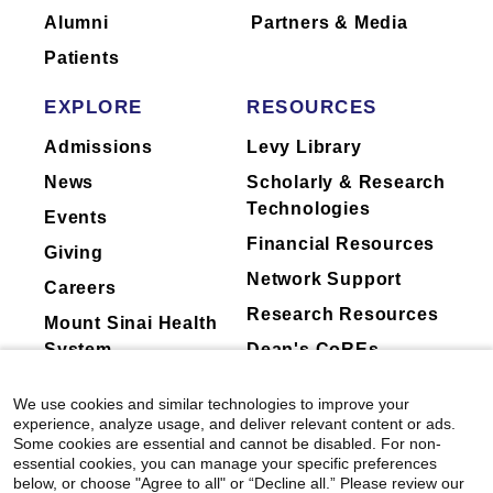
Alumni
Partners & Media
Patients
EXPLORE
RESOURCES
Admissions
Levy Library
News
Scholarly & Research
Technologies
Events
Financial Resources
Giving
Network Support
Careers
Research Resources
Mount Sinai Health
System
Dean's CoREs
Corporate
We use cookies and similar technologies to improve your
Compliance
experience, analyze usage, and deliver relevant content or ads.
Some cookies are essential and cannot be disabled. For non-
essential cookies, you can manage your specific preferences
below, or choose "Agree to all" or “Decline all.” Please review our