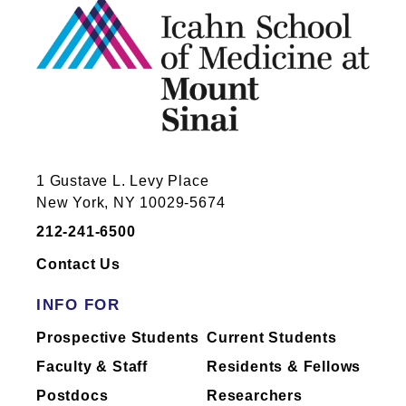
1 Gustave L. Levy Place
New York, NY 10029-5674
212-241-6500
Contact Us
INFO FOR
Prospective Students
Current Students
Faculty & Staff
Residents & Fellows
Postdocs
Researchers