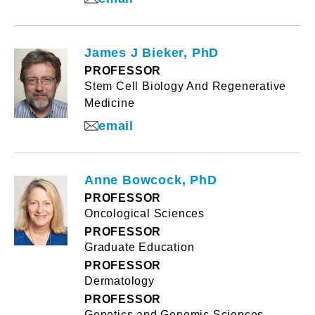
James J Bieker, PhD
PROFESSOR
Stem Cell Biology And Regenerative
Medicine
email
Anne Bowcock, PhD
PROFESSOR
Oncological Sciences
PROFESSOR
Graduate Education
PROFESSOR
Dermatology
PROFESSOR
Genetics and Genomic Sciences