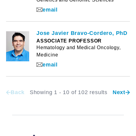
email
Jose Javier Bravo-Cordero, PhD
ASSOCIATE PROFESSOR
Hematology and Medical Oncology,
Medicine
email
Back
Showing 1 - 10 of 102 results
Next