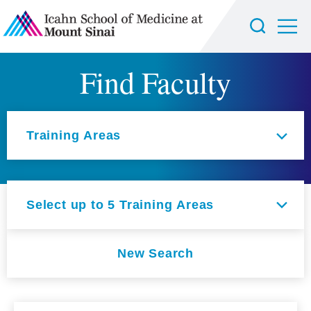
Find Faculty
Select an option
Training Areas
Select up to 5 Training Areas
New Search