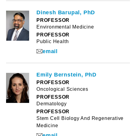
Dinesh Barupal, PhD
PROFESSOR
Environmental Medicine
PROFESSOR
Public Health
email
Emily Bernstein, PhD
PROFESSOR
Oncological Sciences
PROFESSOR
Dermatology
PROFESSOR
Stem Cell Biology And Regenerative
Medicine
email