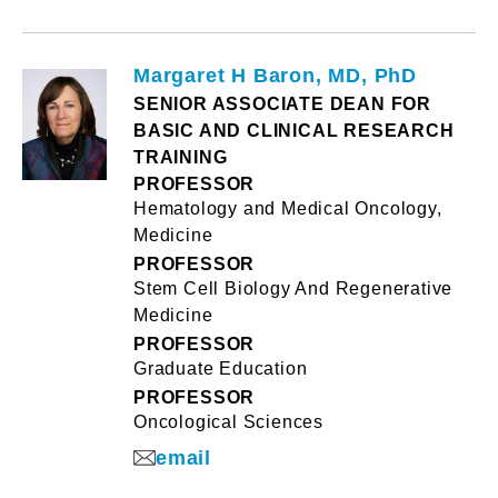
Margaret H Baron, MD, PhD
SENIOR ASSOCIATE DEAN FOR
BASIC AND CLINICAL RESEARCH
TRAINING
PROFESSOR
Hematology and Medical Oncology,
Medicine
PROFESSOR
Stem Cell Biology And Regenerative
Medicine
PROFESSOR
Graduate Education
PROFESSOR
Oncological Sciences
email