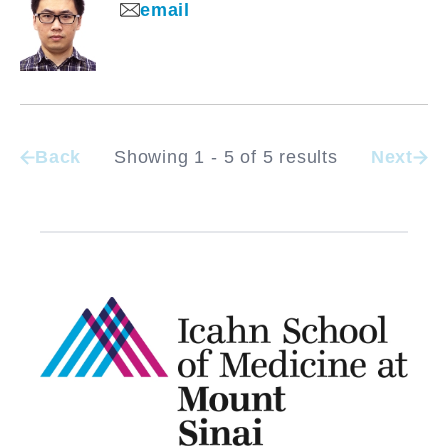
email
Back
Showing 1 - 5 of 5 results
Next