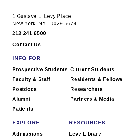
1 Gustave L. Levy Place
New York, NY 10029-5674
212-241-6500
Contact Us
INFO FOR
Prospective Students
Current Students
Faculty & Staff
Residents & Fellows
Postdocs
Researchers
Alumni
Partners & Media
Patients
EXPLORE
RESOURCES
Admissions
Levy Library