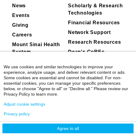
News
Scholarly & Research
Technologies
Events
Financial Resources
Giving
Network Support
Careers
Research Resources
Mount Sinai Health
System
Dean's CoREs
Corporate
We use cookies and similar technologies to improve your
Compliance
experience, analyze usage, and deliver relevant content or ads.
Some cookies are essential and cannot be disabled. For non-
essential cookies, you can manage your specific preferences
below, or choose "Agree to all" or “Decline all.” Please review our
Privacy Policy to learn more.
Adjust cookie settings
Privacy policy
©
2026
Icahn School of Medicine at Mount
Sinai
|
Privacy Policy
|
Terms & Conditions
Agree to all