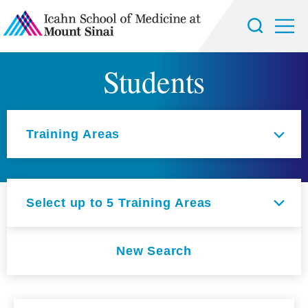
Students
Select an option
Training Areas
Select up to 5 Training Areas
New Search