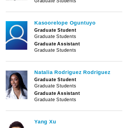
Graduate Students
Kasoorelope Oguntuyo
Graduate Student
Graduate Students
Graduate Assistant
Graduate Students
Natalia Rodriguez Rodriguez
Graduate Student
Graduate Students
Graduate Assistant
Graduate Students
Yang Xu