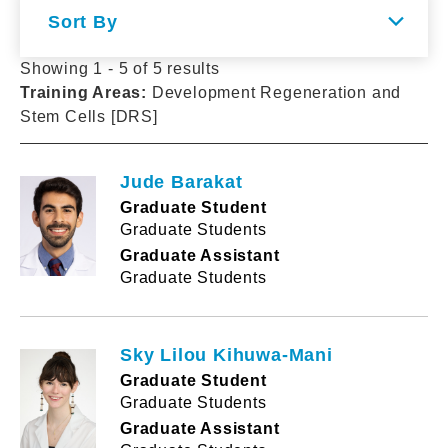
Sort By
Showing 1 - 5 of 5 results
Training Areas
:
Development Regeneration and
Stem Cells [DRS]
Jude Barakat
Graduate Student
Graduate Students
Graduate Assistant
Graduate Students
Sky Lilou Kihuwa-Mani
Graduate Student
Graduate Students
Graduate Assistant