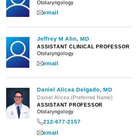
Otolaryngology
email
Jeffrey M Ahn, MD
ASSISTANT CLINICAL PROFESSOR
Otolaryngology
email
Daniel Alicea Delgado, MD
Daniel Alicea (Preferred Name)
ASSISTANT PROFESSOR
Otolaryngology
212-677-2157
email