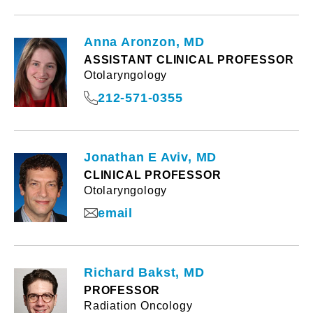
Anna Aronzon, MD
ASSISTANT CLINICAL PROFESSOR
Otolaryngology
212-571-0355
Jonathan E Aviv, MD
CLINICAL PROFESSOR
Otolaryngology
email
Richard Bakst, MD
PROFESSOR
Radiation Oncology