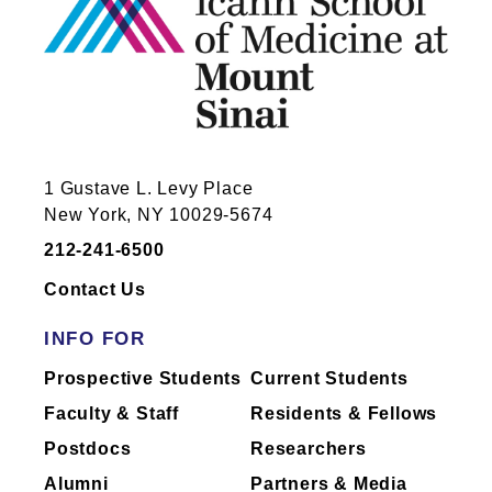
1 Gustave L. Levy Place
New York, NY 10029-5674
212-241-6500
Contact Us
INFO FOR
Prospective Students
Current Students
Faculty & Staff
Residents & Fellows
Postdocs
Researchers
Alumni
Partners & Media