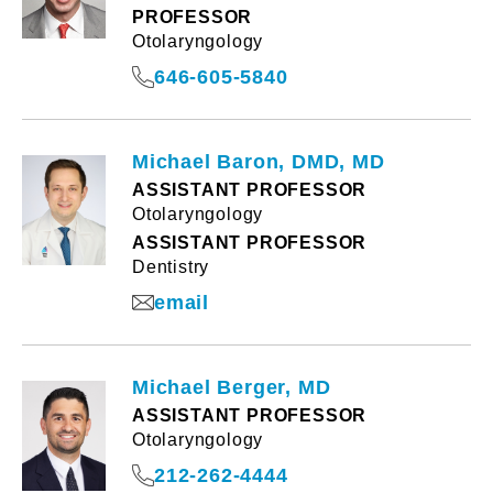
PROFESSOR
Otolaryngology
646-605-5840
Michael Baron, DMD, MD
ASSISTANT PROFESSOR
Otolaryngology
ASSISTANT PROFESSOR
Dentistry
email
Michael Berger, MD
ASSISTANT PROFESSOR
Otolaryngology
212-262-4444