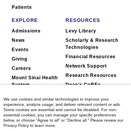
Patients
EXPLORE
RESOURCES
Admissions
Levy Library
News
Scholarly & Research
Technologies
Events
Financial Resources
Giving
Network Support
Careers
Research Resources
Mount Sinai Health
System
Dean's CoREs
Corporate
We use cookies and similar technologies to improve your
Compliance
experience, analyze usage, and deliver relevant content or ads.
Some cookies are essential and cannot be disabled. For non-
essential cookies, you can manage your specific preferences
below, or choose "Agree to all" or “Decline all.” Please review our
Privacy Policy to learn more.