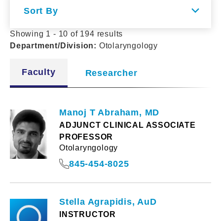
Sort By
Showing 1 - 10 of 194 results
Department/Division
:
Otolaryngology
Faculty
Researcher
Manoj T Abraham, MD
ADJUNCT CLINICAL ASSOCIATE
PROFESSOR
Otolaryngology
845-454-8025
Stella Agrapidis, AuD
INSTRUCTOR