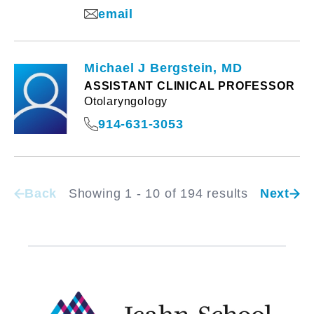
email
Michael J Bergstein, MD
ASSISTANT CLINICAL PROFESSOR
Otolaryngology
914-631-3053
Back
Showing 1 - 10 of 194 results
Next