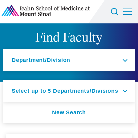
Find Faculty
Select an option
Department/Division
Select up to 5 Departments/Divisions
New Search