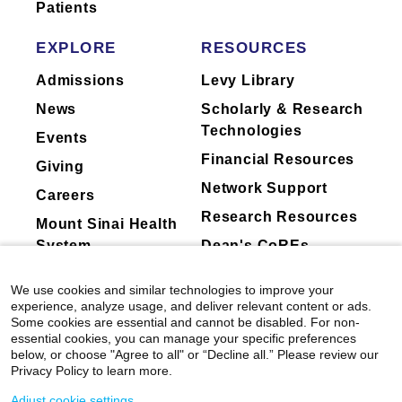
Patients
EXPLORE
RESOURCES
Admissions
Levy Library
News
Scholarly & Research
Technologies
Events
Financial Resources
Giving
Network Support
Careers
Research Resources
Mount Sinai Health
System
Dean's CoREs
Corporate
We use cookies and similar technologies to improve your
Compliance
experience, analyze usage, and deliver relevant content or ads.
Some cookies are essential and cannot be disabled. For non-
essential cookies, you can manage your specific preferences
below, or choose "Agree to all" or “Decline all.” Please review our
Privacy Policy to learn more.
Adjust cookie settings