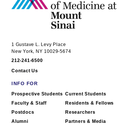
1 Gustave L. Levy Place
New York, NY 10029-5674
212-241-6500
Contact Us
INFO FOR
Prospective Students
Current Students
Faculty & Staff
Residents & Fellows
Postdocs
Researchers
Alumni
Partners & Media