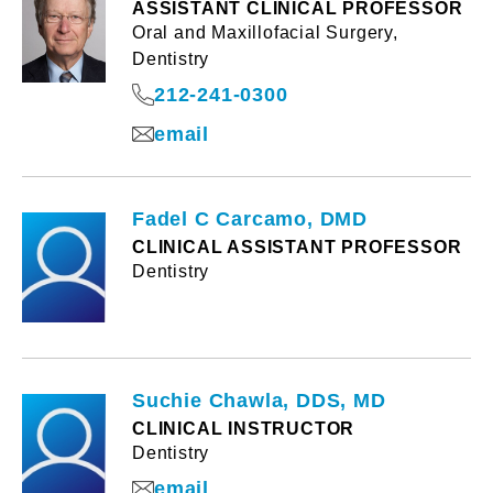
ASSISTANT CLINICAL PROFESSOR
Oral and Maxillofacial Surgery,
Dentistry
212-241-0300
email
Fadel C Carcamo, DMD
CLINICAL ASSISTANT PROFESSOR
Dentistry
Suchie Chawla, DDS, MD
CLINICAL INSTRUCTOR
Dentistry
email