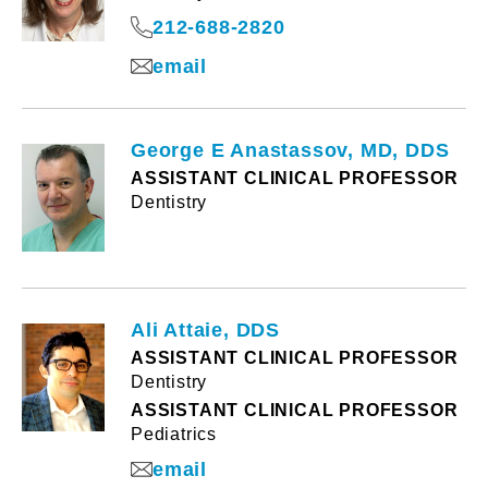
212-688-2820
email
George E Anastassov, MD, DDS
ASSISTANT CLINICAL PROFESSOR
Dentistry
Ali Attaie, DDS
ASSISTANT CLINICAL PROFESSOR
Dentistry
ASSISTANT CLINICAL PROFESSOR
Pediatrics
email