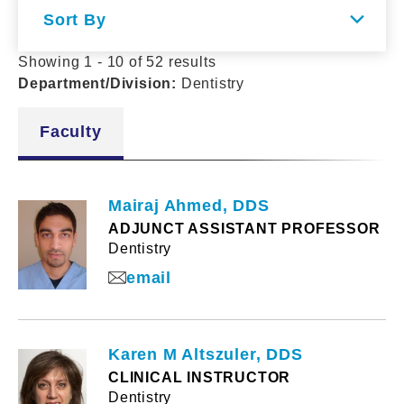
Sort By
Showing 1 - 10 of 52 results
Department/Division
:
Dentistry
Faculty
Mairaj Ahmed, DDS
ADJUNCT ASSISTANT PROFESSOR
Dentistry
email
Karen M Altszuler, DDS
CLINICAL INSTRUCTOR
Dentistry