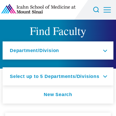
Find Faculty
Select an option
Department/Division
Select up to 5 Departments/Divisions
New Search