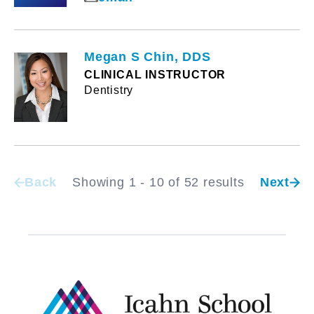
Megan S Chin, DDS
CLINICAL INSTRUCTOR
Dentistry
Back
Showing 1 - 10 of 52 results
Next