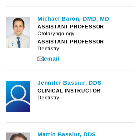
Michael Baron, DMD, MD
ASSISTANT PROFESSOR
Otolaryngology
ASSISTANT PROFESSOR
Dentistry
email
Jennifer Bassiur, DDS
CLINICAL INSTRUCTOR
Dentistry
Martin Bassiur, DDS